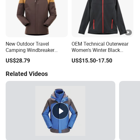
New Outdoor Travel
OEM Technical Outerwear
Camping Windbreaker
Women's Winter Black
Men's Three-in-One
320GSM Fleece-Bonded
US$28.79
US$15.50-17.50
Detachable Waterproof
TPU Membrane Softshell
Windproof Women's
Jacket
Related Videos
Mountaineering