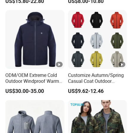
US$15.80-22.80
US$8.00-10.80
Outdoor Jacket
Fashion Clothing Jacket
Windbreaker
ODM/OEM Extreme Cold
Customize Autumn/Spring
Outdoor Windproof Warm
Casual Coat Outdoor
7.4V Semiconductor
Softshell Jacket
US$30.00-35.00
US$9.62-12.46
Intelligent Heated Jacket
Clothes