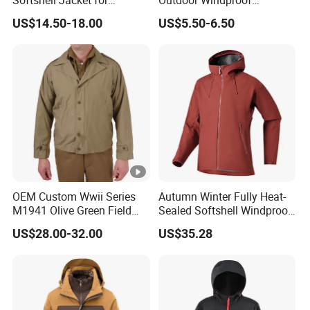
Softshell Jacket for
Outdoor Windproof
Outdoor Hiking Adventures
Waterproof Mountaineering
US$14.50-18.00
US$5.50-6.50
Coat Wholesale Clothing
OEM Custom Wwii Series
Autumn Winter Fully Heat-
M1941 Olive Green Field
Sealed Softshell Windproof
Jacket
Waterproof Outdoor
US$28.00-32.00
US$35.28
Streetwear Bomber Jacket
Men