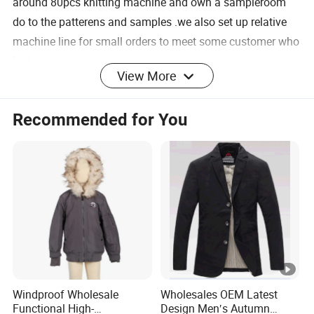
around 80pcs knitting machine and own a sampleroom
do to the patterens and samples .we also set up relative
machine line for small orders to meet some customer who
just start up.
View More
Recommended for You
for sweater: Tufting
for sweater: knitting
machine
for sweater:linking
for sweater: ironing
for sweater:checking and
for sweater:sewing
inspection
Windproof Wholesale
Wholesales OEM Latest
Functional High-
Design Men′s Autumn