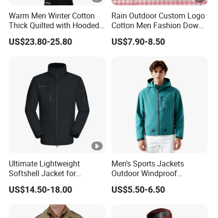
Warm Men Winter Cotton
Rain Outdoor Custom Logo
Thick Quilted with Hooded
Cotton Men Fashion Down
Padded Jacket
Sport Men Winter Jacket
US$23.80-25.80
US$7.90-8.50
Ultimate Lightweight
Men's Sports Jackets
Softshell Jacket for
Outdoor Windproof
Outdoor Hiking Adventures
Waterproof Mountaineering
US$14.50-18.00
US$5.50-6.50
Coat Wholesale Clothing