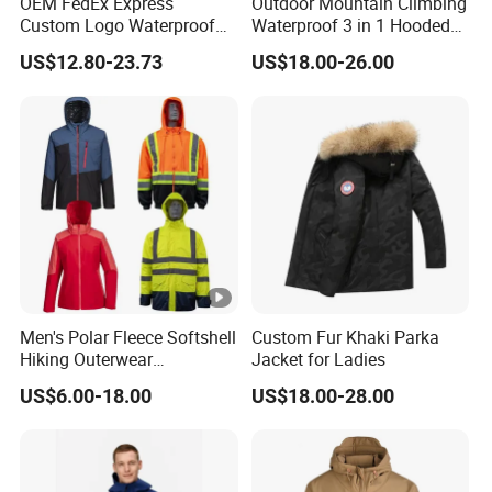
OEM FedEx Express
Outdoor Mountain Climbing
Custom Logo Waterproof
Waterproof 3 in 1 Hooded
Rain Puffer Bubble Winter
Jacket for Women
US$12.80-23.73
US$18.00-26.00
Coat Outdoor Work Delivery
Windbreaker Jacket
Men's Polar Fleece Softshell
Custom Fur Khaki Parka
Hiking Outerwear
Jacket for Ladies
Waterproof Rain
US$6.00-18.00
US$18.00-28.00
Windbreaker Windproof
Winter Outdoor Workwear
Safety Hi Vis Viz High
Visibility Reflective Jacket