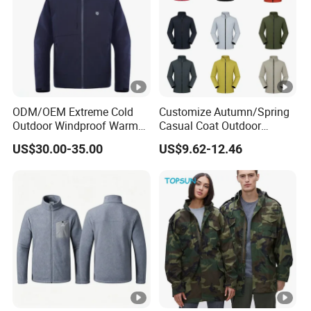
ODM/OEM Extreme Cold
Customize Autumn/Spring
Outdoor Windproof Warm
Casual Coat Outdoor
7.4V Semiconductor
Softshell Jacket
US$30.00-35.00
US$9.62-12.46
Intelligent Heated Jacket
Clothes