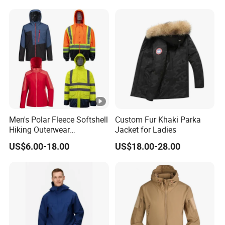
Windbreaker Jacket
Men's Polar Fleece Softshell
Custom Fur Khaki Parka
Hiking Outerwear
Jacket for Ladies
Waterproof Rain
US$6.00-18.00
US$18.00-28.00
Windbreaker Windproof
Winter Outdoor Workwear
Safety Hi Vis Viz High
Visibility Reflective Jacket