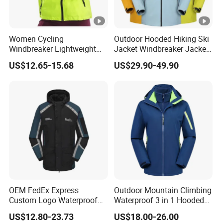
Women Cycling
Outdoor Hooded Hiking Ski
Windbreaker Lightweight
Jacket Windbreaker Jacket
Running Bike Jackets
Snow Function Waterproof
US$12.65-15.68
US$29.90-49.90
Hooded Waterproof Hiking
Breathable Ski Wear
Coats
OEM FedEx Express
Outdoor Mountain Climbing
Custom Logo Waterproof
Waterproof 3 in 1 Hooded
Rain Puffer Bubble Winter
Jacket for Women
US$12.80-23.73
US$18.00-26.00
Coat Outdoor Work Delivery