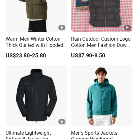
Warm Men Winter Cotton
Rain Outdoor Custom Logo
Thick Quilted with Hooded
Cotton Men Fashion Down
Padded Jacket
Sport Men Winter Jacket
US$23.80-25.80
US$7.90-8.50
Ultimate Lightweight
Men's Sports Jackets