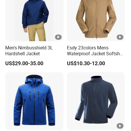
Men's Nimbusshield 3L
Esdy 23colors Mens
Hardshell Jacket
Waterproof Jacket Softshell
Outdoor Jacket
US$29.00-35.00
US$10.30-12.00