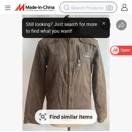
Open
Find similar items