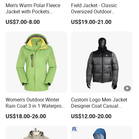
Men's Warm Polar Fleece
Field Jacket - Classic
Jacket with Pockets
Oversized Outdoor
Lightweight Outdoor Jacket
Waterproof /Windproof
US$7.00-8.00
US$19.00-21.00
Winter Field Coat
Women's Outdoor Winter
Custom Logo Men Jacket
Rain Coat 3 in 1 Waterproof
Designer Coat Casual
Jacket with Hood
Outdoor Coat Zipper Coat
US$18.00-26.00
US$12.00-20.00
Winter Men Jacket