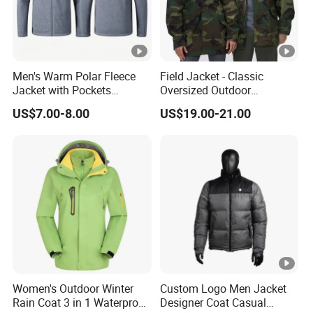
Men's Warm Polar Fleece
Field Jacket - Classic
Jacket with Pockets
Oversized Outdoor
Lightweight Outdoor Jacket
Waterproof /Windproof
US$7.00-8.00
US$19.00-21.00
Winter Field Coat
Women's Outdoor Winter
Custom Logo Men Jacket
Rain Coat 3 in 1 Waterproof
Designer Coat Casual