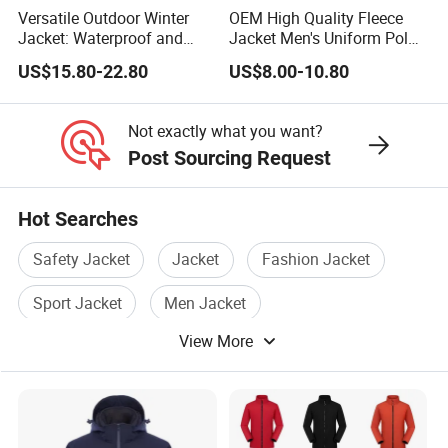
Versatile Outdoor Winter
OEM High Quality Fleece
Jacket: Waterproof and
Jacket Men's Uniform Polar
Windproof Features
Fleece Jacket Outdoor
US$15.80-22.80
US$8.00-10.80
Outdoor Jacket
Fashion Clothing Jacket
Windbreaker
Not exactly what you want?
Post Sourcing Request
Hot Searches
Safety Jacket
Jacket
Fashion Jacket
Sport Jacket
Men Jacket
View More
Waterproof Jacket