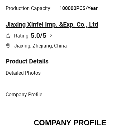
Production Capacity:
100000PCS/Year
Jiaxing Xinfei Imp. &Exp. Co., Ltd
5.0
/5
Rating
Jiaxing, Zhejiang, China
Product Details
Detailed Photos
Company Profile
COMPANY PROFILE