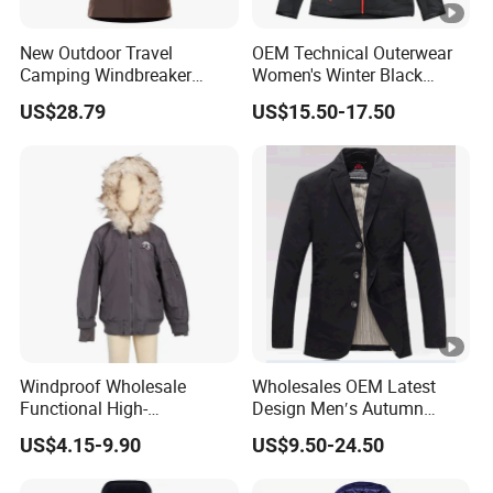
New Outdoor Travel
OEM Technical Outerwear
Camping Windbreaker
Women's Winter Black
Men's Three-in-One
320GSM Fleece-Bonded
US$28.79
US$15.50-17.50
Detachable Waterproof
TPU Membrane Softshell
Windproof Women's
Jacket
Mountaineering
Windproof Wholesale
Wholesales OEM Latest
Functional High-
Design Men′s Autumn
Performance Windbreaker
Business Casual Outdoor
US$4.15-9.90
US$9.50-24.50
Jacket with Hood for Hikers
Washed Cotton Jacket