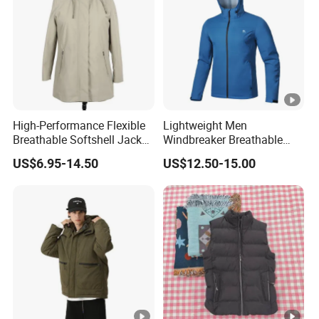
High-Performance Flexible
Lightweight Men
Breathable Softshell Jacket
Windbreaker Breathable
for High-Exertion Activities
Rain Jacket Outdoor
US$6.95-14.50
US$12.50-15.00
Waterproof Windproof
Hoody Jackets