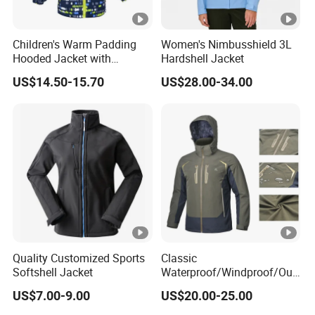
Children's Warm Padding
Women's Nimbusshield 3L
Hooded Jacket with
Hardshell Jacket
Colorful Print
US$14.50-15.70
US$28.00-34.00
Quality Customized Sports
Classic
Softshell Jacket
Waterproof/Windproof/Out
door Breathable Popular
US$7.00-9.00
US$20.00-25.00
Men Winter Jacket
Windbreaker Green Color