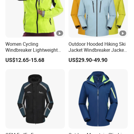
Women Cycling
Outdoor Hooded Hiking Ski
Windbreaker Lightweight
Jacket Windbreaker Jacket
Running Bike Jackets
Snow Function Waterproof
US$12.65-15.68
US$29.90-49.90
Hooded Waterproof Hiking
Breathable Ski Wear
Coats