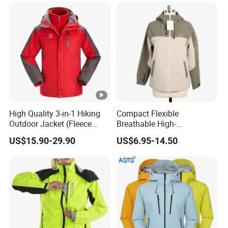
High Quality 3-in-1 Hiking
Compact Flexible
Outdoor Jacket (Fleece
Breathable High-
Inner) for Men / Women
Performance Utility Jacket
US$15.90-29.90
US$6.95-14.50
Workwear
for High-Exertion Activities