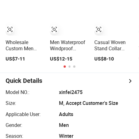
Softshell Jacket
Puff Down Coat
Clothes
Windbreaker
Male Down Parka
Jacket
Jackets Outdoor
Waterproof and
Outwear Man
Breathable
Wind-Proof Fur
Apparel
Hood Outdoor
Workwear
Coat
Wholesale
Men Waterproof
Casual Woven
Clothing
Custom Men
Windproof
Stand Collar
Baseball Bomber
Breathable
Plain Men Sports
US$7-11
US$12-15
US$8-10
Varsity College
Jacket with
Jacket Uniform
Coat Outdoor
Hoody
Custom
Embroidery
Windbreaker
Waterproof Sport
Streetwear
Lightweight
Wear Clothes
Quick Details
Clothing Garment
Clothes Rain
(J493)
Letterman Winter
Jacket with Mesh
Model NO.:
xinfei2475
Jackets 2023
Lining
Size:
M, Accept Customer's Size
Applicable User:
Adults
Gender:
Men
Season:
Winter