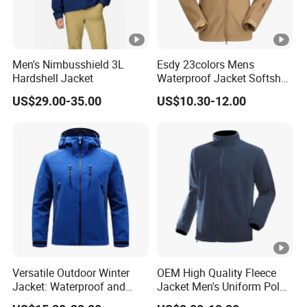
Men's Nimbusshield 3L
Esdy 23colors Mens
Hardshell Jacket
Waterproof Jacket Softshell
Outdoor Jacket
US$29.00-35.00
US$10.30-12.00
Versatile Outdoor Winter
OEM High Quality Fleece
Jacket: Waterproof and
Jacket Men's Uniform Polar
Windproof Features
Fleece Jacket Outdoor