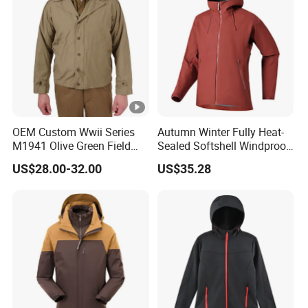
OEM Custom Wwii Series
Autumn Winter Fully Heat-
M1941 Olive Green Field
Sealed Softshell Windproof
Jacket
Waterproof Outdoor
US$28.00-32.00
US$35.28
Streetwear Bomber Jacket
Men