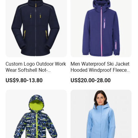
Custom Logo Outdoor Work
Men Waterproof Ski Jacket
Wear Softshell Not-
Hooded Windproof Fleece
Waterproof Windproof
Lined Padded Parka
US$9.80-13.80
US$20.00-28.00
Windbreaker Polyester
Winter Jacket