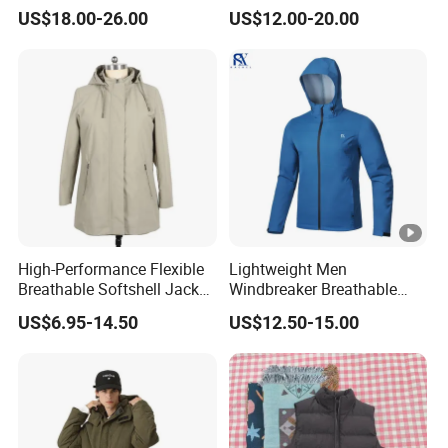
Jacket with Hood
Outdoor Coat Zipper Coat
US$18.00-26.00
US$12.00-20.00
Winter Men Jacket
High-Performance Flexible
Lightweight Men
Breathable Softshell Jacket
Windbreaker Breathable
for High-Exertion Activities
Rain Jacket Outdoor
US$6.95-14.50
US$12.50-15.00
Waterproof Windproof
Hoody Jackets