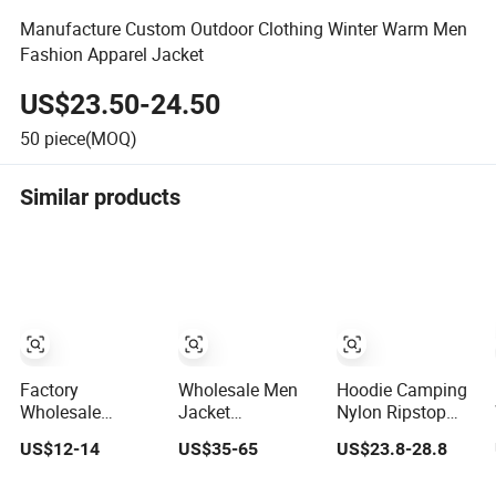
Manufacture Custom Outdoor Clothing Winter Warm Men
Fashion Apparel Jacket
US$23.50-24.50
50
piece(MOQ)
Similar products
Factory
Wholesale Men
Hoodie Camping
Wholesale
Jacket
Nylon Ripstop
Fashion
Customized
Outdoor Hunting
US$12-14
US$35-65
US$23.8-28.8
Customized OEM
Active Clothes
Security Jacket,
ODM Mens
Men Water-Proof
Waterproof