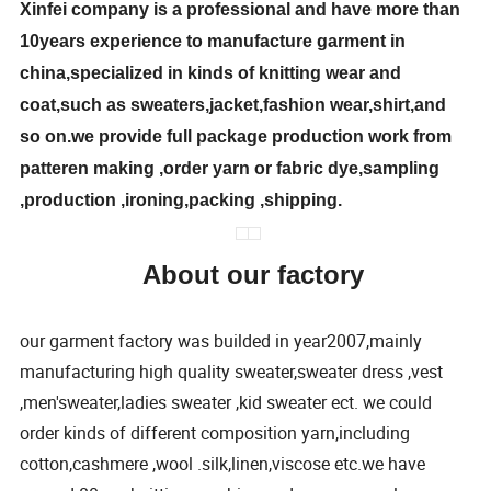
Xinfei company is a professional and have more than
10years experience to manufacture garment in
china,specialized in kinds of knitting wear and
coat,such as sweaters,jacket,fashion wear,shirt,and
so on.we provide full package production work from
patteren making ,order yarn or fabric dye,sampling
,production ,ironing,packing ,shipping.
About our factory
our garment factory was builded in year2007,mainly
manufacturing high quality sweater,sweater dress ,vest
,men'sweater,ladies sweater ,kid sweater ect. we could
order kinds of different composition yarn,including
cotton,cashmere ,wool .silk,linen,viscose etc.we have