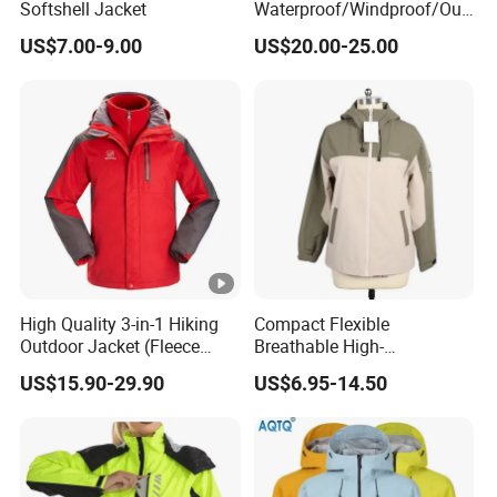
Softshell Jacket
Waterproof/Windproof/Out
WHAT'S A SAMPLE
door Breathable Popular
US$7.00-9.00
US$20.00-25.00
Men Winter Jacket
we could do the sample and will return back the
Windbreaker Green Color
sample cost after order .
WHAT FABRIC WE COULD DO
we have strong capacity to provide sustainable
fabric,whaterve top yarn or yarn dye,or cashmere or
wool orTencel,or oranic cotton,bci cotton etc
High Quality 3-in-1 Hiking
Compact Flexible
Outdoor Jacket (Fleece
Breathable High-
Inner) for Men / Women
Performance Utility Jacket
US$15.90-29.90
US$6.95-14.50
Workwear
for High-Exertion Activities