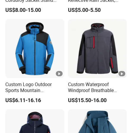
Corduroy Jacket Stand
Reflective Rain Jacket,
Collar Striped Outerwear for
Waterproof & Breathable
US$8.00-15.00
US$5.00-5.50
Street & Casual Style
Windbreaker for Outdoor
Clothes
Hiking, Camping & Travel
Custom Logo Outdoor
Custom Waterproof
Sports Mountain
Windproof Breathable
Waterproof Windbreaker
Sailing Jacket Lightweight
US$6.11-16.16
US$15.50-16.00
Warm Shell Rain Men
Marine Outerwear Coat
Winter Snowboard Ski
Jacket