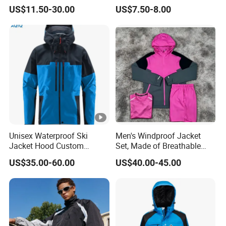
Fall Winter Fleece Lined
Jacket Windbreaker
US$11.50-30.00
US$7.50-8.00
Warm Hooded Sweatshirt
Lightweight Jacket
Slim Fit Thickened Fitness
Yoga Jacket
Unisex Waterproof Ski
Men's Windproof Jacket
Jacket Hood Custom
Set, Made of Breathable
Raincoat Suit Men Women.
and Eco-Friendly Materials,
US$35.00-60.00
US$40.00-45.00
Fabric Zipper Closure
with Printed Patterns and
Mountain Snowboarding
Nylon Fabric, Is Very
Ski Wear
Suitable for Running.