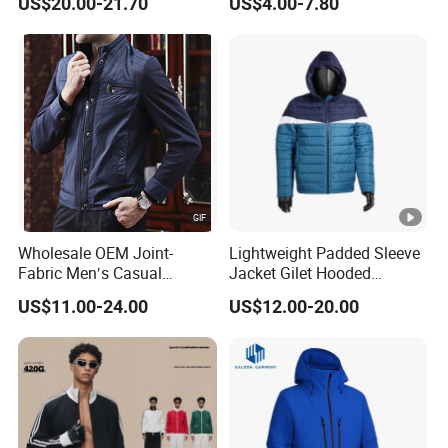
US$20.00-21.70
US$4.00-7.80
Light Reflective Seamless
Taped Jacket Coat
Wholesale OEM Joint-
Lightweight Padded Sleeve
Fabric Men′s Casual
Jacket Gilet Hooded
Fashion Jacket
Bodywarmer Mens Jacket
US$11.00-24.00
US$12.00-20.00