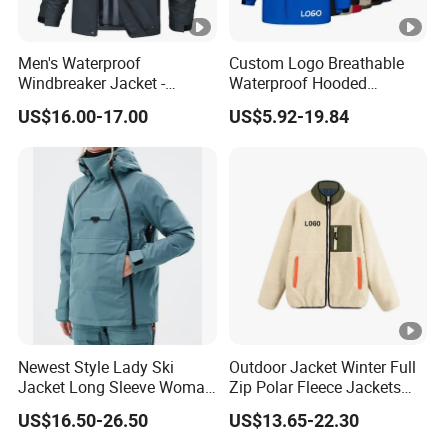
Men's Waterproof
Custom Logo Breathable
Windbreaker Jacket -
Waterproof Hooded
Lightweight Detachable
Softshell Sports Wear
US$16.00-17.00
US$5.92-19.84
Hood for Outdoor Sports
Workwear Hiking Men's
Rain Outdoor Jacket
Newest Style Lady Ski
Outdoor Jacket Winter Full
Jacket Long Sleeve Woman
Zip Polar Fleece Jackets
Winter Snowboard Jacket
Casual Stand Collar
US$16.50-26.50
US$13.65-22.30
Womens Clothing Quantity
Custom Coat Cotton Blue