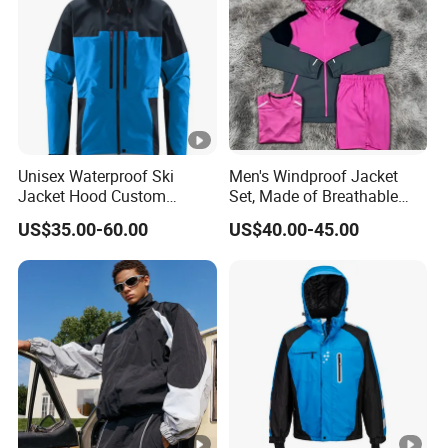
Unisex Waterproof Ski
Men's Windproof Jacket
Jacket Hood Custom
Set, Made of Breathable
Raincoat Suit Men Women.
and Eco-Friendly Materials,
US$35.00-60.00
US$40.00-45.00
Fabric Zipper Closure
with Printed Patterns and
Mountain Snowboarding
Nylon Fabric, Is Very
Ski Wear
Suitable for Running.