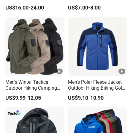
for sweater:packing-one
for sweater:packing to
Waterproof Ski Clothes Men
US$16.00-24.00
US$7.00-8.00
Ski Jacket Face Sportswear
pcs one polyag
the carton
100% Polyester Adults Coat
About Xinfei
WHAT WE PRODUCE
we mainly produce fashion wear in knitting
,sweater,knitwear,dress,jacket,skirt,pants,coat etc
Men's Winter Tactical
Men's Polar Fleece Jacket
Outdoor Hiking Camping
Outdoor Hiking Biking Golf
WHAT'S THE MOQ
Waterproof Softshell
Camping Tourism Winter
US$9.99-12.05
US$9.10-10.90
Hooded Fleece Jacket
Warm Jacket
our min quantity is 50pcs per design,
for less than the min quantity ,the price is different
according to the quanity