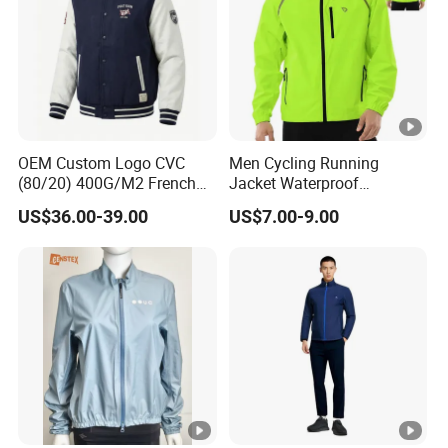
OEM Custom Logo CVC
Men Cycling Running
(80/20) 400G/M2 French
Jacket Waterproof
Terry Leateh, 0.8mm Men's
Windbreaker Reflective
US$36.00-39.00
US$7.00-9.00
Bomber Baseball Windproof
Lightweight Windproof Bike
Wool Varsity Jacket
Sport Outdoor Jacket