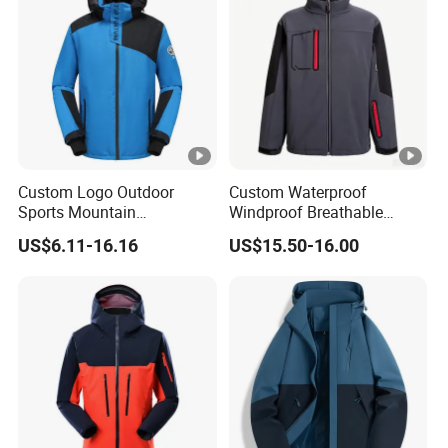
Custom Logo Outdoor
Custom Waterproof
Sports Mountain
Windproof Breathable
Waterproof Windbreaker
Sailing Jacket Lightweight
US$6.11-16.16
US$15.50-16.00
Warm Shell Rain Men
Marine Outerwear Coat
Winter Snowboard Ski
Jacket