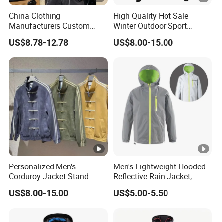
China Clothing
High Quality Hot Sale
Manufacturers Custom
Winter Outdoor Sport
Nylon Polyester
Waterproof Men Ski Jacket
US$8.78-12.78
US$8.00-15.00
Windbreaker Zip up Jacket
Suit High Quality Design
Waterproof Coat
Windbreaker Track Jackets
Personalized Men's
Men's Lightweight Hooded
Corduroy Jacket Stand
Reflective Rain Jacket,
Collar Striped Outerwear for
Waterproof & Breathable
US$8.00-15.00
US$5.00-5.50
Street & Casual Style
Windbreaker for Outdoor
Clothes
Hiking, Camping & Travel