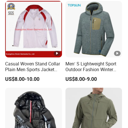
OE
Casual Woven Stand Collar
Men′ S Lightweight Sport
Plain Men Sports Jacket
Outdoor Fashion Winter
Uniform Custom
Warm Polar Fleece Running
US$8.00-10.00
US$8.00-9.00
Waterproof Sport Wear
Jacket Hooded Full Zip
Clothes (J493)
Hiking Jacket