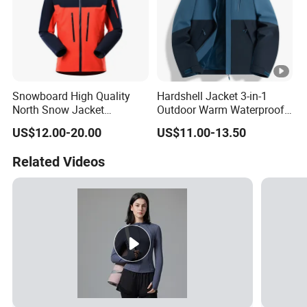
Snowboard High Quality
Hardshell Jacket 3-in-1
North Snow Jacket
Outdoor Warm Waterproof
Waterproof Ski Clothes
Windproof Removable
US$12.00-20.00
US$11.00-13.50
Snow Jacket Men/Ski
Thick Color Matching
Jacket Face
Mountaineering Clothing
Related Videos