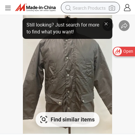
Open
Find similar items