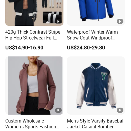
420g Thick Contrast Stripe
Waterproof Winter Warm
Hip Hop Streetwear Full
Snow Coat Windproof
Zipper Jacket
Snowboarding Hooded Ski
US$14.90-16.90
US$24.80-29.80
Jackets for Mens
Custom Wholesale
Men's Style Varsity Baseball
Women's Sports Fashion
Jacket Casual Bomber