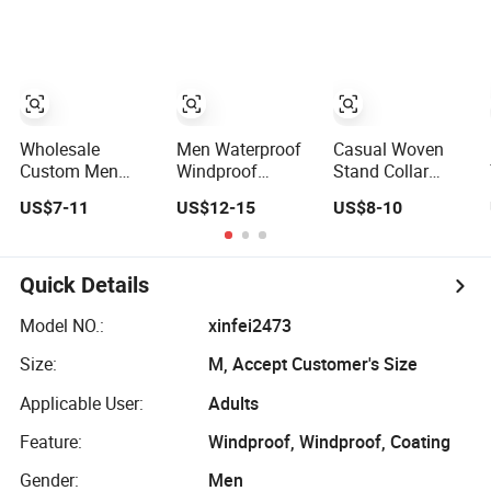
Softshell Jacket
Puff Down Coat
Clothes
Windbreaker
Male Down Parka
Jacket
Jackets Outdoor
Waterproof and
Outwear Man
Breathable
Wind-Proof Fur
Apparel
Hood Outdoor
Workwear
Coat
Wholesale
Men Waterproof
Casual Woven
Clothing
Custom Men
Windproof
Stand Collar
Baseball Bomber
Breathable
Plain Men Sports
US$7-11
US$12-15
US$8-10
Varsity College
Jacket with
Jacket Uniform
Coat Outdoor
Hoody
Custom
Embroidery
Windbreaker
Waterproof Sport
Streetwear
Lightweight
Wear Clothes
Quick Details
Clothing Garment
Clothes Rain
(J493)
Letterman Winter
Jacket with Mesh
Model NO.:
xinfei2473
Jackets 2023
Lining
Size:
M, Accept Customer's Size
Applicable User:
Adults
Feature:
Windproof, Windproof, Coating
Gender:
Men