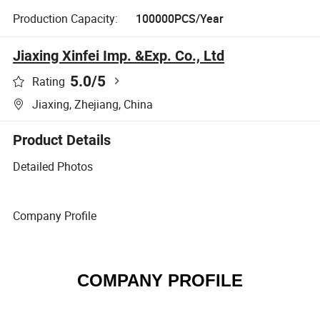
Production Capacity:
100000PCS/Year
Jiaxing Xinfei Imp. &Exp. Co., Ltd
5.0
/5
Rating
Jiaxing, Zhejiang, China
Product Details
Detailed Photos
Company Profile
COMPANY PROFILE