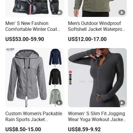
Men′ S New Fashion
Men's Outdoor Windproof
Comfortable Winter Coat
Softshell Jacket Waterproof
Plus Size White Duck Down
Breathable Hooded Hiking
US$53.00-59.90
US$12.00-17.00
Warm Down Coat Down
Jacket for Men
Jacket - Clothing and
Clothes Price
Custom Women's Packable
Women′ S Slim Fit Jogging
Rain Sports Jacket
Wear Yoga Workout Jacket
Lightweight Waterproof
Top Nude Feeling Training
US$8.50-15.00
US$8.59-9.92
Raincoat with Hood
Wear Tracksuits Sports