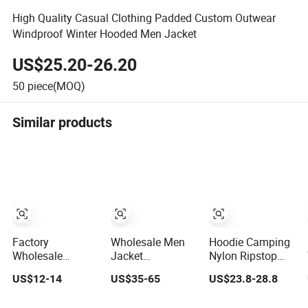
High Quality Casual Clothing Padded Custom Outwear
Windproof Winter Hooded Men Jacket
US$25.20-26.20
50
piece(MOQ)
Similar products
Factory
Wholesale Men
Hoodie Camping
Wholesale
Jacket
Nylon Ripstop
Fashion
Customized
Outdoor Hunting
US$12-14
US$35-65
US$23.8-28.8
Customized OEM
Active Clothes
Security Jacket,
ODM Mens
Men Water-Proof
Waterproof