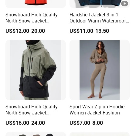
Snowboard High Quality
Hardshell Jacket 3-in-1
North Snow Jacket
Outdoor Warm Waterproof
Waterproof Ski Clothes
Windproof Removable
US$12.00-20.00
US$11.00-13.50
Snow Jacket Men/Ski
Thick Color Matching
Jacket Face
Mountaineering Clothing
Snowboard High Quality
Sport Wear Zip up Hoodie
North Snow Jacket
Women Jacket Fashion
Waterproof Ski Clothes Men
US$16.00-24.00
US$7.00-8.00
Ski Jacket Face Sportswear
100% Polyester Adults Coat