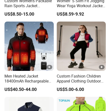
Custom Women's Packable
Women′ S Slim Fit Jogging
Rain Sports Jacket
Wear Yoga Workout Jacket
Lightweight Waterproof
Top Nude Feeling Training
US$8.50-15.00
US$8.59-9.92
Raincoat with Hood
Wear Tracksuits Sports
Outdoor Rain Gear Travel
Jacket
Hiking Cycling
Men Heated Jacket
Custom Fashion Children
18400mAh Rechargeable
Apparel Clothing Outdoor
Battery Windproof &
Windproof Kids Jacket for
US$40.50-44.00
US$5.00-6.00
Waterproof Winter Coat
Sports Wear