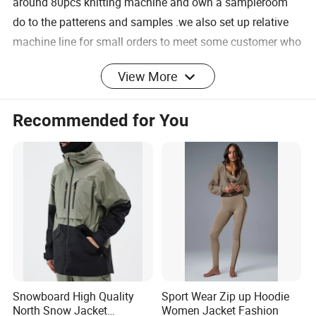
around 80pcs knitting machine and own a sampleroom
do to the patterens and samples .we also set up relative
machine line for small orders to meet some customer who
just start up.
View More
Recommended for You
for sweater: Tufting
for sweater: knitting
machine
for sweater:linking
for sweater: ironing
for sweater:checking and
for sweater:sewing
inspection
Snowboard High Quality
Sport Wear Zip up Hoodie
North Snow Jacket
Women Jacket Fashion