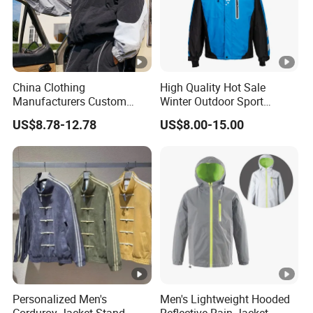
China Clothing
High Quality Hot Sale
Manufacturers Custom
Winter Outdoor Sport
Nylon Polyester
Waterproof Men Ski Jacket
US$8.78-12.78
US$8.00-15.00
Windbreaker Zip up Jacket
Suit High Quality Design
Waterproof Coat
Windbreaker Track Jackets
Personalized Men's
Men's Lightweight Hooded