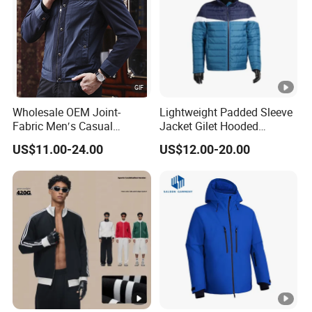
Wholesale OEM Joint-
Lightweight Padded Sleeve
Fabric Men′s Casual
Jacket Gilet Hooded
Fashion Jacket
Bodywarmer Mens Jacket
US$11.00-24.00
US$12.00-20.00