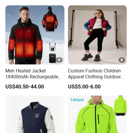
Outdoor Rain Gear Travel
Jacket
Hiking Cycling
Men Heated Jacket
Custom Fashion Children
18400mAh Rechargeable
Apparel Clothing Outdoor
Battery Windproof &
Windproof Kids Jacket for
US$40.50-44.00
US$5.00-6.00
Waterproof Winter Coat
Sports Wear