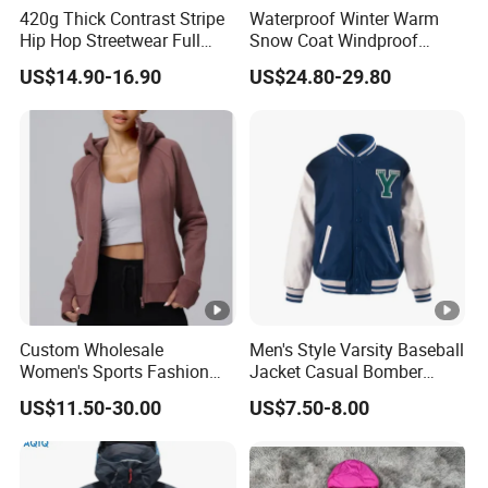
420g Thick Contrast Stripe
Waterproof Winter Warm
Hip Hop Streetwear Full
Snow Coat Windproof
Zipper Jacket
Snowboarding Hooded Ski
US$14.90-16.90
US$24.80-29.80
Jackets for Mens
Custom Wholesale
Men's Style Varsity Baseball
Women's Sports Fashion
Jacket Casual Bomber
Fall Winter Fleece Lined
Jacket Windbreaker
US$11.50-30.00
US$7.50-8.00
Warm Hooded Sweatshirt
Lightweight Jacket
Slim Fit Thickened Fitness
Yoga Jacket