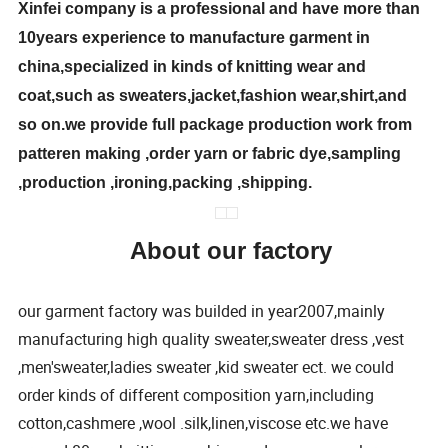
Xinfei company is a professional and have more than
10years experience to manufacture garment in
china,specialized in kinds of knitting wear and
coat,such as sweaters,jacket,fashion wear,shirt,and
so on.we provide full package production work from
patteren making ,order yarn or fabric dye,sampling
,production ,ironing,packing ,shipping.
About our factory
our garment factory was builded in year2007,mainly
manufacturing high quality sweater,sweater dress ,vest
,men'sweater,ladies sweater ,kid sweater ect. we could
order kinds of different composition yarn,including
cotton,cashmere ,wool .silk,linen,viscose etc.we have