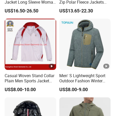
Jacket Long Sleeve Woman
Zip Polar Fleece Jackets
WHAT'S A SAMPLE
Winter Snowboard Jacket
Casual Stand Collar
US$16.50-26.50
US$13.65-22.30
Womens Clothing Quantity
we could do the sample and will return back the
Custom Coat Cotton Blue
OE
sample cost after order .
WHAT FABRIC WE COULD DO
we have strong capacity to provide sustainable
fabric,whaterve top yarn or yarn dye,or cashmere or
wool orTencel,or oranic cotton,bci cotton etc
Casual Woven Stand Collar
Men′ S Lightweight Sport
Plain Men Sports Jacket
Outdoor Fashion Winter
Uniform Custom
Warm Polar Fleece Running
US$8.00-10.00
US$8.00-9.00
Waterproof Sport Wear
Jacket Hooded Full Zip
Clothes (J493)
Hiking Jacket