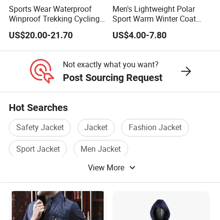
Sports Wear Waterproof
Men's Lightweight Polar
Winproof Trekking Cycling
Sport Warm Winter Coat
Hiking Climbing Outdoor
Cheap Style Fleece Jacket
US$20.00-21.70
US$4.00-7.80
Light Reflective Seamless
Taped Jacket Coat
Not exactly what you want?
Post Sourcing Request
Hot Searches
Safety Jacket
Jacket
Fashion Jacket
Sport Jacket
Men Jacket
View More
Waterproof Jacket