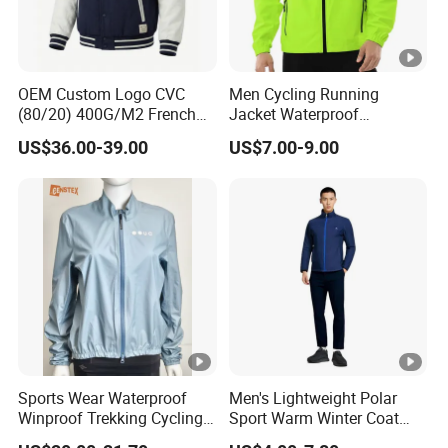
OEM Custom Logo CVC
Men Cycling Running
(80/20) 400G/M2 French
Jacket Waterproof
Terry Leateh, 0.8mm Men's
Windbreaker Reflective
US$36.00-39.00
US$7.00-9.00
Bomber Baseball Windproof
Lightweight Windproof Bike
Wool Varsity Jacket
Sport Outdoor Jacket
Sports Wear Waterproof
Men's Lightweight Polar
Winproof Trekking Cycling
Sport Warm Winter Coat
Hiking Climbing Outdoor
Cheap Style Fleece Jacket