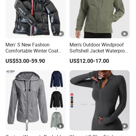
Men′ S New Fashion
Men's Outdoor Windproof
Comfortable Winter Coat
Softshell Jacket Waterproof
Plus Size White Duck Down
Breathable Hooded Hiking
US$53.00-59.90
US$12.00-17.00
Warm Down Coat Down
Jacket for Men
Jacket - Clothing and
Clothes Price