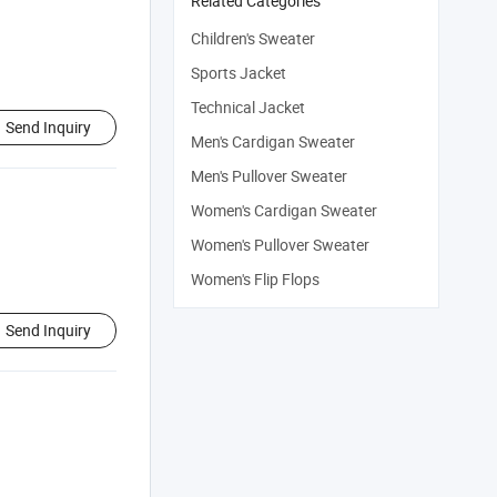
Related Categories
Children's Sweater
Sports Jacket
Technical Jacket
Send Inquiry
Men's Cardigan Sweater
Men's Pullover Sweater
Women's Cardigan Sweater
Women's Pullover Sweater
Women's Flip Flops
Send Inquiry