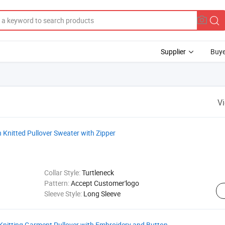
Supplier
Buye
V
Knitted Pullover Sweater with Zipper
Collar Style:
Turtleneck
Pattern:
Accept Customer'logo
Sleeve Style:
Long Sleeve
nitting Garment Pullover with Embroidery and Button