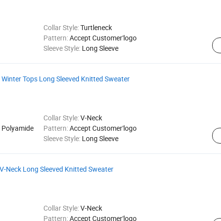
Collar Style:
Turtleneck
Pattern:
Accept Customer'logo
Sleeve Style:
Long Sleeve
Winter Tops Long Sleeved Knitted Sweater
Collar Style:
V-Neck
 Polyamide
Pattern:
Accept Customer'logo
Sleeve Style:
Long Sleeve
V-Neck Long Sleeved Knitted Sweater
Collar Style:
V-Neck
Pattern:
Accept Customer'logo