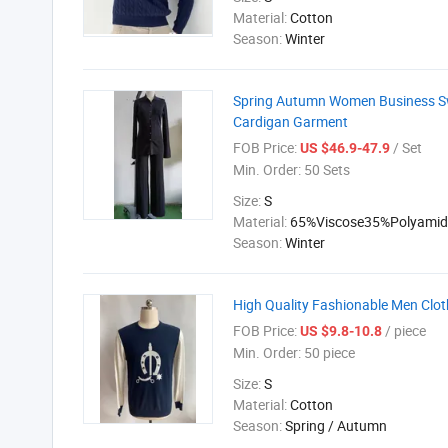
Material:
Cotton
Season:
Winter
Spring Autumn Women Business Swe
Cardigan Garment
FOB Price:
/ Set
US $46.9-47.9
Min. Order:
50 Sets
Size:
S
Material:
65%Viscose35%Polyamid
Season:
Winter
High Quality Fashionable Men Clot
FOB Price:
/ piece
US $9.8-10.8
Min. Order:
50 piece
Size:
S
Material:
Cotton
Season:
Spring / Autumn