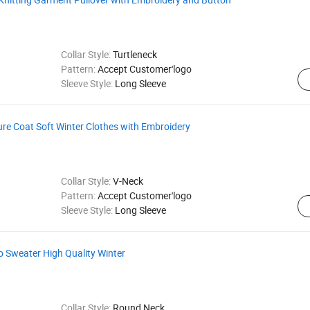
Collar Style:
Turtleneck
Pattern:
Accept Customer'logo
Sleeve Style:
Long Sleeve
re Coat Soft Winter Clothes with Embroidery
Collar Style:
V-Neck
Pattern:
Accept Customer'logo
Sleeve Style:
Long Sleeve
 Sweater High Quality Winter
Collar Style:
Round Neck