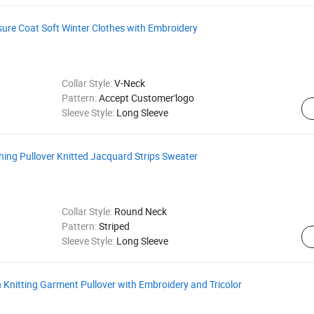
ure Coat Soft Winter Clothes with Embroidery
Collar Style:
V-Neck
Pattern:
Accept Customer'logo
Sleeve Style:
Long Sleeve
hing Pullover Knitted Jacquard Strips Sweater
Collar Style:
Round Neck
Pattern:
Striped
Sleeve Style:
Long Sleeve
nitting Garment Pullover with Embroidery and Tricolor