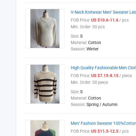
V-Neck Knitwear Men′ Sweater Leis
FOB Price:
/ pcs
US $10.6-11.6
Min. Order:
50 pcs
Size:
S
Material:
Cotton
Season:
Winter
High Quality Fashionable Men Clot
FOB Price:
/ piece
US $7.15-8.15
Min. Order:
50 piece
Size:
S
Material:
Cotton
Season:
Spring / Autumn
Men′ Fashion Sweater 100%Cotton K
FOB Price:
/ pcs
US $11.5-12.5