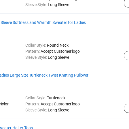
Sleeve Style:
Long Sleeve
leeve Softness and Warmth Sweater for Ladies
Collar Style:
Round Neck
Pattern:
Accept Customer'logo
Sleeve Style:
Long Sleeve
ies Large Size Turtleneck Twist Knitting Pullover
Collar Style:
Turtleneck
Nylon
Pattern:
Accept Customer'logo
Sleeve Style:
Long Sleeve
weater Halter Tops