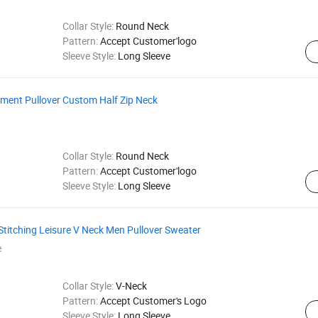
Collar Style:
Round Neck
Pattern:
Accept Customer'logo
Sleeve Style:
Long Sleeve
rment Pullover Custom Half Zip Neck
Collar Style:
Round Neck
Pattern:
Accept Customer'logo
Sleeve Style:
Long Sleeve
Stitching Leisure V Neck Men Pullover Sweater
e
Collar Style:
V-Neck
Pattern:
Accept Customer's Logo
Sleeve Style:
Long Sleeve