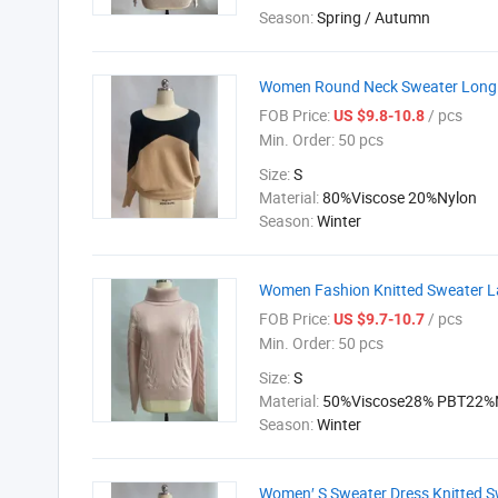
Season:
Spring / Autumn
Women Round Neck Sweater Long S
FOB Price:
/ pcs
US $9.8-10.8
Min. Order:
50 pcs
Size:
S
Material:
80%Viscose 20%Nylon
Season:
Winter
Women Fashion Knitted Sweater Lad
FOB Price:
/ pcs
US $9.7-10.7
Min. Order:
50 pcs
Size:
S
Material:
50%Viscose28% PBT22%
Season:
Winter
Women′ S Sweater Dress Knitted S