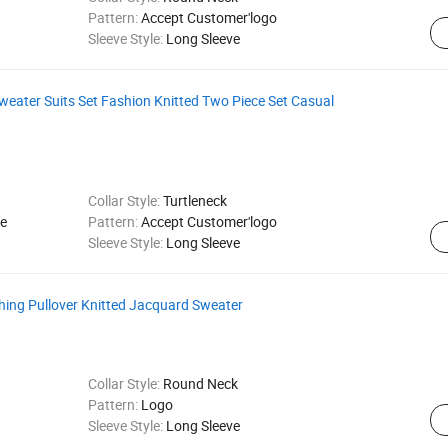
Pattern:
Accept Customer'logo
Sleeve Style:
Long Sleeve
ater Suits Set Fashion Knitted Two Piece Set Casual
Collar Style:
Turtleneck
e
Pattern:
Accept Customer'logo
Sleeve Style:
Long Sleeve
hing Pullover Knitted Jacquard Sweater
Collar Style:
Round Neck
Pattern:
Logo
Sleeve Style:
Long Sleeve