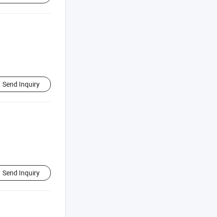
Send Inquiry
Send Inquiry