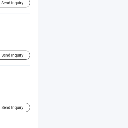
Send Inquiry
Send Inquiry
Send Inquiry