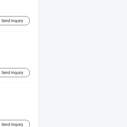
Send Inquiry
Send Inquiry
Send Inquiry