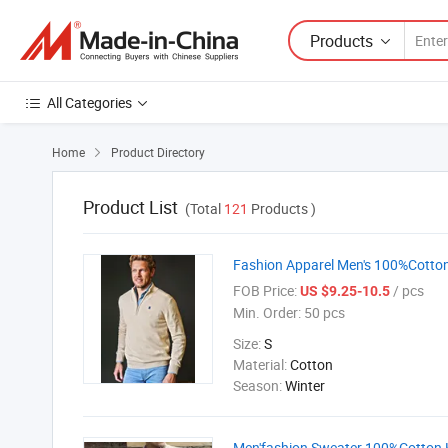
Products
All Categories
Home
Product Directory

Product List
(Total
121
Products )
Fashion Apparel Men's 100%Cotton 
FOB Price:
/ pcs
US $9.25-10.5
Min. Order:
50 pcs
Size:
S
Material:
Cotton
Season:
Winter
Men'fashion Sweater 100%Cotton K