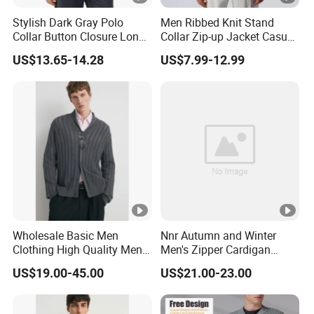
Stylish Dark Gray Polo
Men Ribbed Knit Stand
Collar Button Closure Long
Collar Zip-up Jacket Casual
Sleeve Men's Cardigan
Bomber Style Cardigan
US$13.65-14.28
US$7.99-12.99
Sweater
Sweater
Wholesale Basic Men
Nnr Autumn and Winter
Clothing High Quality Men
Men's Zipper Cardigan
Knitted Cardigan Sweater
Knitted Dark Casual Men's
US$19.00-45.00
US$21.00-23.00
Coat Jacket Design Shawl
Sweater
Collar Knit Cardigan for
Winter