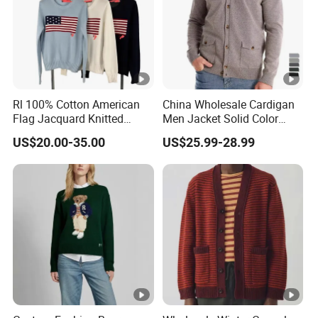
Rl 100% Cotton American
China Wholesale Cardigan
Flag Jacquard Knitted
Men Jacket Solid Color
Crewneck Sweater Casual
Business Cardigan
US$20.00-35.00
US$25.99-28.99
Vintage Pullover
Sweaters Coats Men's
Sweaters Minimalist
Knitwear