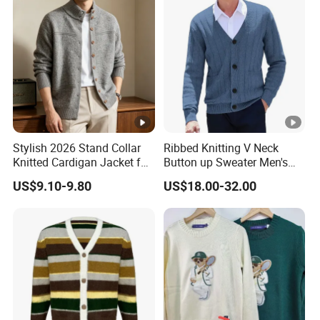
Stylish 2026 Stand Collar
Ribbed Knitting V Neck
Knitted Cardigan Jacket for
Button up Sweater Men's
Women
Cardigan with Pockets
US$9.10-9.80
US$18.00-32.00