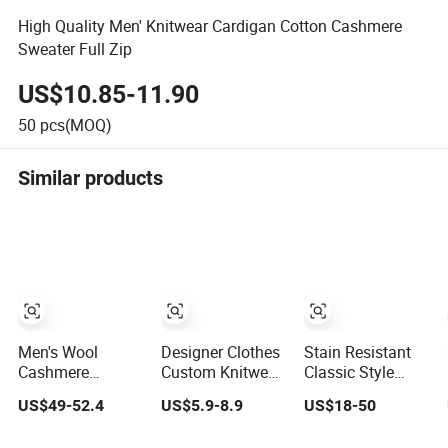
High Quality Men' Knitwear Cardigan Cotton Cashmere
Sweater Full Zip
US$10.85-11.90
50
pcs(MOQ)
Similar products
Men's Wool
Designer Clothes
Stain Resistant
Cashmere
Custom Knitwear
Classic Style
Quarter Zip
Sweater Men's
Men's 100%
US$49-52.4
US$5.9-8.9
US$18-50
Leather Puller
Polo Collar
Cotton Knitted
High-Neck
Clothing Plain
Sweater for