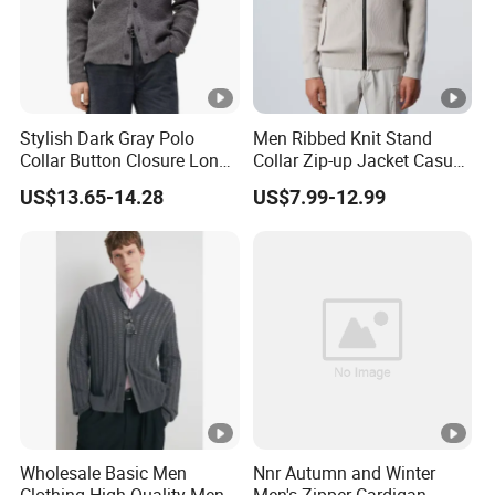
Stylish Dark Gray Polo
Men Ribbed Knit Stand
Collar Button Closure Long
Collar Zip-up Jacket Casual
Sleeve Men's Cardigan
Bomber Style Cardigan
US$13.65-14.28
US$7.99-12.99
Sweater
Sweater
Wholesale Basic Men
Nnr Autumn and Winter