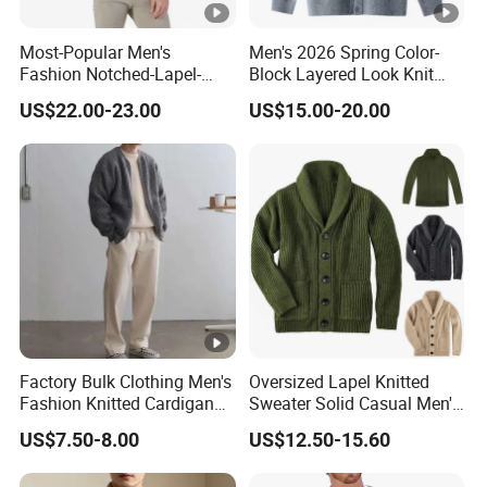
Most-Popular Men's
Men's 2026 Spring Color-
Fashion Notched-Lapel-
Block Layered Look Knit
Collar Button-Front
Cardigan Sweater
US$22.00-23.00
US$15.00-20.00
Spring/Summer Short-
Sleeve Cotton-Cashmere
Cardigan
Factory Bulk Clothing Men's
Oversized Lapel Knitted
Fashion Knitted Cardigan
Sweater Solid Casual Men's
Solid Color Loose Casual
Knitwear
US$7.50-8.00
US$12.50-15.60
Plus Size Sweater