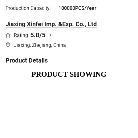
Production Capacity:
100000PCS/Year
Jiaxing Xinfei Imp. &Exp. Co., Ltd
5.0
/5
Rating
Jiaxing, Zhejiang, China
Product Details
PRODUCT SHOWING