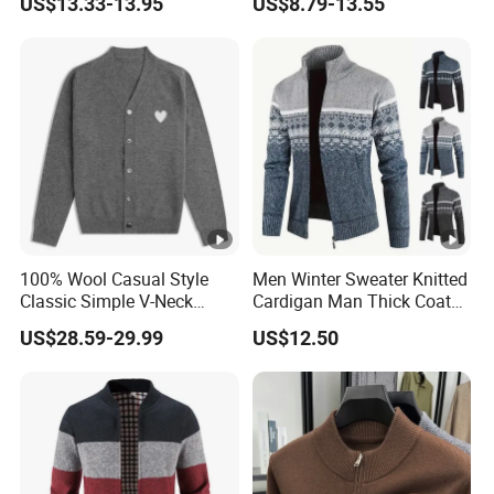
US$13.33-13.95
US$8.79-13.55
Sweater
MOQ 10
100% Wool Casual Style
Men Winter Sweater Knitted
Classic Simple V-Neck
Cardigan Man Thick Coat
Heart Embroidery Button
Zip-up Jacket Warm
US$28.59-29.99
US$12.50
Cardigan for Men and
Fashion Sweaters Thick
Women Autumn Winter New
Cardigan Sweatshirts Male
Clothes