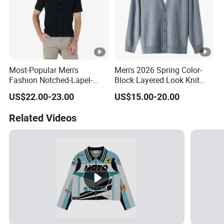
Most-Popular Men's
Men's 2026 Spring Color-
Fashion Notched-Lapel-
Block Layered Look Knit
Collar Button-Front
Cardigan Sweater
US$22.00-23.00
US$15.00-20.00
Spring/Summer Short-
Sleeve Cotton-Cashmere
Related Videos
Cardigan