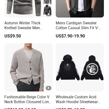
Autumn Winter Thick
Mens Cardigan Sweater
Knitted Sweater Men
Cotton Casual Slim Fit V-
Pullovers Solid Color Zipper
Neck Knitted Sweaters
US$9.50
US$7.90-19.90
Mock Neck Slim Fit Knit
Shawl Collar Fashion Knit
Pullovers Men Causal
Cardigan Sweater
Sweater
Fashionable Beige Color V
Wholesale Custom Acid
Neck Button Closured Long
Wash Hoodie Streetwear
Sleeve Men's Cardihan
Graphic Pullover OEM/ODM