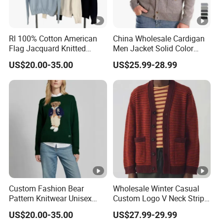
Rl 100% Cotton American
China Wholesale Cardigan
Flag Jacquard Knitted
Men Jacket Solid Color
Crewneck Sweater Casual
Business Cardigan
US$20.00-35.00
US$25.99-28.99
Vintage Pullover
Sweaters Coats Men's
Sweaters Minimalist
Knitwear
Custom Fashion Bear
Wholesale Winter Casual
Pattern Knitwear Unisex
Custom Logo V Neck Stripe
Crewneck Casual Pullover
Jacquard Knitted Button
US$20.00-35.00
US$27.99-29.99
Sweater
Men's Sweaters Cardigan