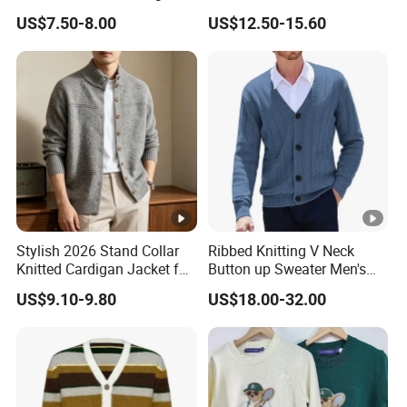
Solid Color Loose Casual
Knitwear
US$7.50-8.00
US$12.50-15.60
for sweater:checking and
Plus Size Sweater
for sweater:sewing
inspection
for sweater:packing-one pcs
for sweater:packing to
one polyag
the carton
About Xinfei
Stylish 2026 Stand Collar
Ribbed Knitting V Neck
WHAT WE PRODUCE
Knitted Cardigan Jacket for
Button up Sweater Men's
we mainly produce fashion wear in knitting
Women
Cardigan with Pockets
US$9.10-9.80
US$18.00-32.00
,sweater,knitwear,dress,jacket,skirt,pants,coat etc
WHAT'S THE MOQ