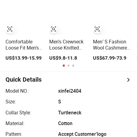
Jumper Sweater
Knitted Jersey
Workday Outfit
Pullover Man
Sweater
Comfortable
Men's Crewneck
Men′ S Fashion
Loose Fit Men's
Loose Knitted
Wool Cashmere
Soft Half-Zip
Pullover Contrast
Double Zip up
US$13.99-15.99
US$9.8-11.8
US$67.99-73.9
Wool Sweater for
Colour Jacquard
Cardigan Sweater
Daily Casual
design Sweater
Outdoor Wear
Quick Details
Model NO.:
xinfei2404
Size:
S
Collar Style:
Turtleneck
Material:
Cotton
Pattern:
Accept Customer'logo