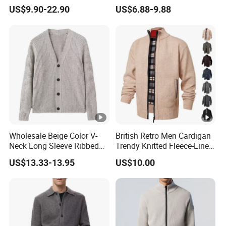
Knitted Zipper Cardigan
Streetwear Brand Full Zip
US$9.90-22.90
US$6.88-9.88
Sweater
Cardigan Sweater
Wholesale Beige Color V-
British Retro Men Cardigan
Neck Long Sleeve Ribbed
Trendy Knitted Fleece-Lined
Men's Cardigan Sweater
Zipper Long Sleeve Sweater
US$13.33-13.95
US$10.00
Coats Winter High Quality
Retro Knitwear Men's
Cardigan Sweater