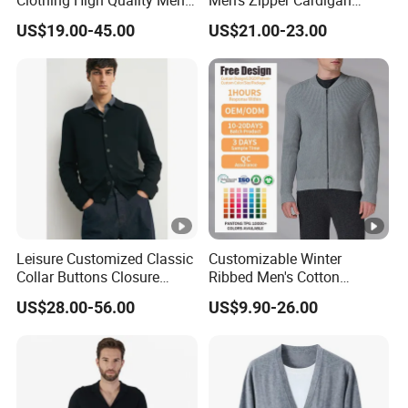
Clothing High Quality Men
Men's Zipper Cardigan
Knitted Cardigan Sweater
Knitted Dark Casual Men's
US$19.00-45.00
US$21.00-23.00
Coat Jacket Design Shawl
Sweater
Collar Knit Cardigan for
Winter
Leisure Customized Classic
Customizable Winter
Collar Buttons Closure
Ribbed Men's Cotton
Regular Fit Cashmere Men's
Cardigan Sweater with
US$28.00-56.00
US$9.90-26.00
Cardigan Coat
Long Sleeves