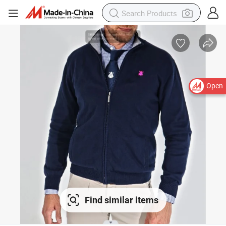
Open
Find similar items