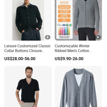
Leisure Customized Classic
Customizable Winter
Collar Buttons Closure
Ribbed Men's Cotton
Regular Fit Cashmere Men's
Cardigan Sweater with
US$28.00-56.00
US$9.90-26.00
Cardigan Coat
Long Sleeves