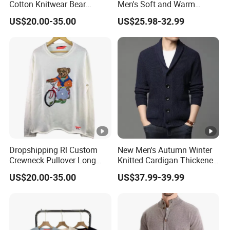
Cotton Knitwear Bear
Men's Soft and Warm
which could help to make technical pack or sizechart
Pattern Long Sleeve
Casual Knit Cardigan Logo
US$20.00-35.00
US$25.98-32.99
Crewneck Winter Sweater
Jacquard Sweater
grating for customers.
WHAT'S A SAMPLE
we could do the sample and will return back the sample
cost after order .
WHAT FABRIC WE COULD DO
Dropshipping Rl Custom
New Men's Autumn Winter
Crewneck Pullover Long
Knitted Cardigan Thickened
we have strong capacity to provide sustainable
Sleeve Bear Embroidered
Fashion Casual Sweater
fabric,whaterve top yarn or yarn dye,or cashmere or
US$20.00-35.00
US$37.99-39.99
Knitted Winter Sweater
Outer Wear
wool orTencel,or oranic cotton,bci cotton etc