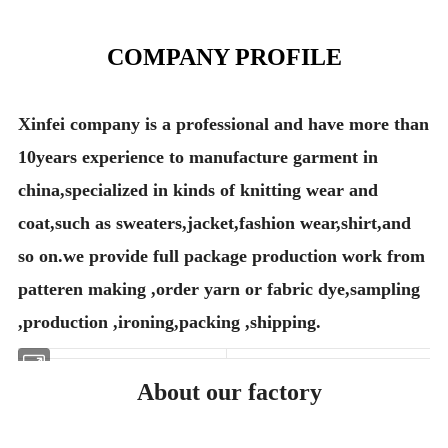
COMPANY PROFILE
Xinfei company is a professional and have more than
10years experience to manufacture garment in
china,specialized in kinds of knitting wear and
coat,such as sweaters,jacket,fashion wear,shirt,and
so on.we provide full package production work from
patteren making ,order yarn or fabric dye,sampling
,production ,ironing,packing ,shipping.
About our factory