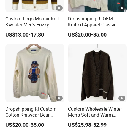
Custom Logo Mohair Knit
Dropshipping Rl OEM
Sweater Men's Fuzzy
Knitted Apparel Classic
Striped Knitwear Winter
Bear Pattern Loose Fit
US$13.00-17.80
US$20.00-35.00
Knitted Jacket Coat
Winter Sweater
Cardigan Sweater
Dropshipping Rl Custom
Custom Wholesale Winter
Cotton Knitwear Bear
Men's Soft and Warm
Pattern Long Sleeve
Casual Knit Cardigan Logo
US$20.00-35.00
US$25.98-32.99
Crewneck Winter Sweater
Jacquard Sweater