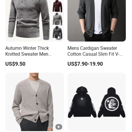
Autumn Winter Thick
Mens Cardigan Sweater
Knitted Sweater Men
Cotton Casual Slim Fit V-
Pullovers Solid Color Zipper
Neck Knitted Sweaters
US$9.50
US$7.90-19.90
Mock Neck Slim Fit Knit
Shawl Collar Fashion Knit
Pullovers Men Causal
Cardigan Sweater
Sweater