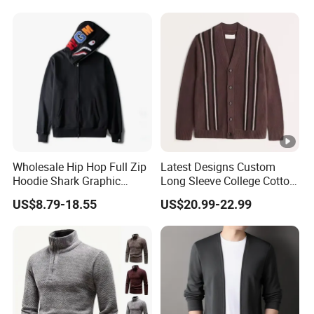
for Men
Wholesale Hip Hop Full Zip
Latest Designs Custom
Hoodie Shark Graphic
Long Sleeve College Cotton
Printed Sweatshirt MOQ 10
Striped Cardigan Sweater
US$8.79-18.55
US$20.99-22.99