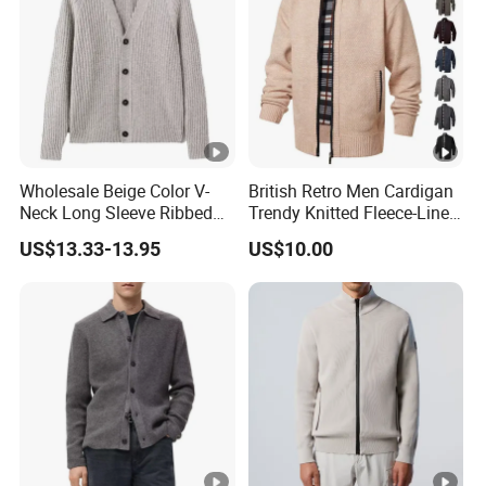
Wholesale Beige Color V-
British Retro Men Cardigan
Neck Long Sleeve Ribbed
Trendy Knitted Fleece-Lined
Men's Cardigan Sweater
Zipper Long Sleeve Sweater
US$13.33-13.95
US$10.00
Coats Winter High Quality
Retro Knitwear Men's
Cardigan Sweater