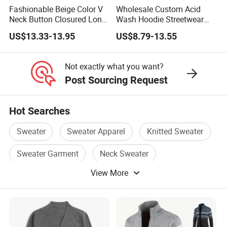
Fashionable Beige Color V
Wholesale Custom Acid
Neck Button Closured Long
Wash Hoodie Streetwear
Sleeve Men's Cardihan
Graphic Pullover OEM/ODM
US$13.33-13.95
US$8.79-13.55
Sweater
MOQ 10
Not exactly what you want?
Post Sourcing Request
Hot Searches
Sweater
Sweater Apparel
Knitted Sweater
Sweater Garment
Neck Sweater
View More
Knitting Sweater