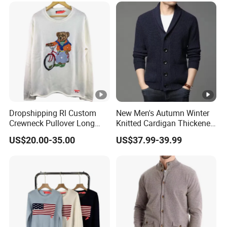
Dropshipping Rl Custom
New Men's Autumn Winter
Crewneck Pullover Long
Knitted Cardigan Thickened
Sleeve Bear Embroidered
Fashion Casual Sweater
US$20.00-35.00
US$37.99-39.99
Knitted Winter Sweater
Outer Wear