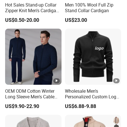
Hot Sales Stand-up Collar
Men 100% Wool Full Zip
Zipper Knit Men's Cardigan
Stand Collar Cardigan
Sweater
US$0.50-20.00
US$23.00
OEM ODM Cotton Winter
Wholesale Men's
Long Sleeve Men's Cable
Personalized Custom Logo
Knitted Zipper Cardigan
Streetwear Brand Full Zip
US$9.90-22.90
US$6.88-9.88
Sweater
Cardigan Sweater