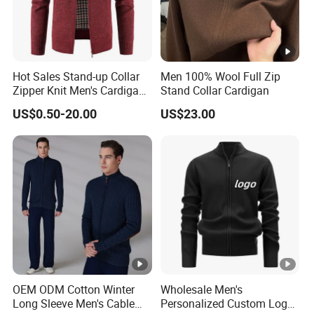
Hot Sales Stand-up Collar
Men 100% Wool Full Zip
Zipper Knit Men's Cardigan
Stand Collar Cardigan
Sweater
US$0.50-20.00
US$23.00
OEM ODM Cotton Winter
Wholesale Men's
Long Sleeve Men's Cable
Personalized Custom Logo