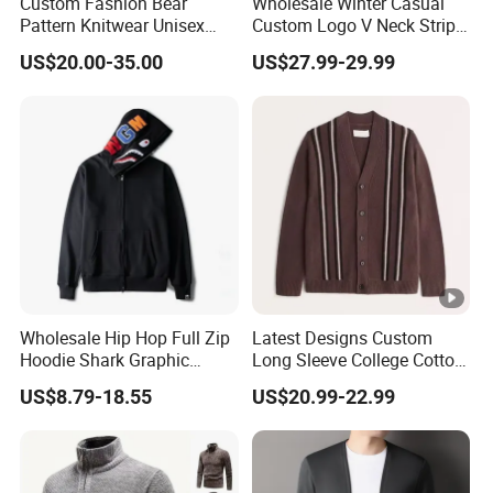
Custom Fashion Bear
Wholesale Winter Casual
Pattern Knitwear Unisex
Custom Logo V Neck Stripe
Crewneck Casual Pullover
Jacquard Knitted Button
US$20.00-35.00
US$27.99-29.99
Sweater
Men's Sweaters Cardigan
for Men
Wholesale Hip Hop Full Zip
Latest Designs Custom
Hoodie Shark Graphic
Long Sleeve College Cotton
Printed Sweatshirt MOQ 10
Striped Cardigan Sweater
US$8.79-18.55
US$20.99-22.99