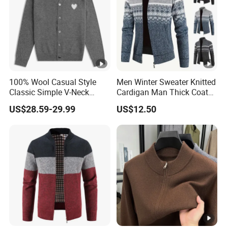
100% Wool Casual Style
Men Winter Sweater Knitted
Classic Simple V-Neck
Cardigan Man Thick Coat
Heart Embroidery Button
Zip-up Jacket Warm
US$28.59-29.99
US$12.50
Cardigan for Men and
Fashion Sweaters Thick
Women Autumn Winter New
Cardigan Sweatshirts Male
Clothes